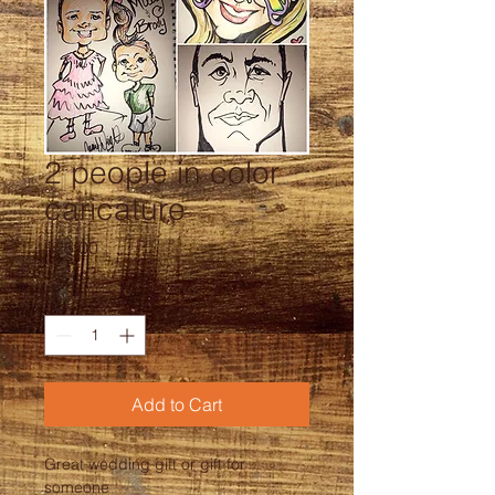
2 people in color
caricature
Price
$25.00
Quantity
*
Add to Cart
Great wedding gift or gift for 
someone 