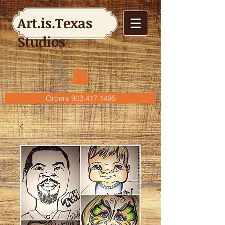
Art.is.Texas
Studios
Orders 903.417.1495