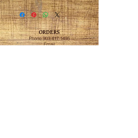
ORDERS
Phone
903.417.1495
Email
artistexas@gmail.com
Cassie's Art and
Entertainment LLC
Hours:
Open
Monday-Sunday
ADDRESS
New Boston, Tx
FOLLOW US